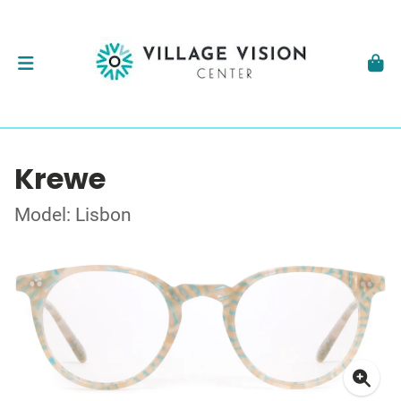
Krewe
Model: Lisbon