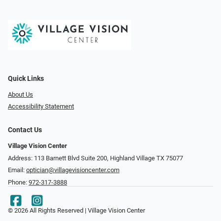
Quick Links
About Us
Accessibility Statement
Contact Us
Village Vision Center
Address: 113 Barnett Blvd Suite 200, Highland Village TX 75077
Email:
optician@villagevisioncenter.com
Phone:
972-317-3888
© 2026 All Rights Reserved | Village Vision Center