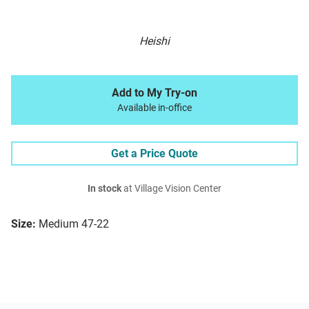
Heishi
Add to My Try-on
Available in-office
Get a Price Quote
In stock
at Village Vision Center
Size:
Medium 47-22