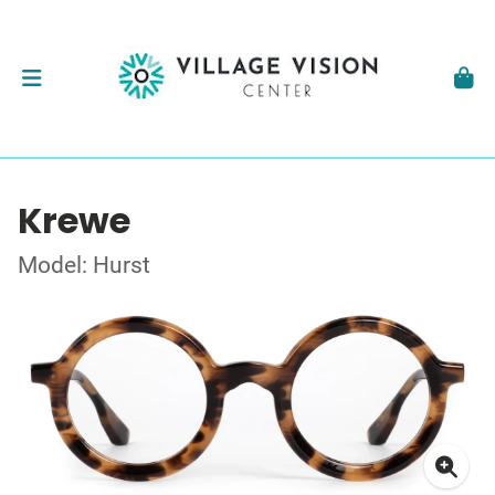
Krewe
Model: Hurst