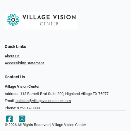
Quick Links
About Us
Accessibility Statement
Contact Us
Village Vision Center
Address: 113 Barnett Blvd Suite 200, Highland Village TX 75077
Email:
optician@villagevisioncenter.com
Phone:
972-317-3888
© 2026 All Rights Reserved | Village Vision Center