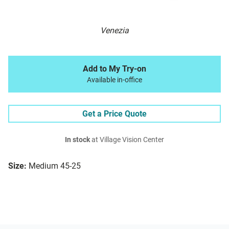
Venezia
Add to My Try-on
Available in-office
Get a Price Quote
In stock
at Village Vision Center
Size:
Medium 45-25