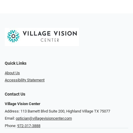
Quick Links
About Us
Accessibility Statement
Contact Us
Village Vision Center
Address: 113 Barnett Blvd Suite 200, Highland Village TX 75077
Email:
optician@villagevisioncenter.com
Phone:
972-317-3888