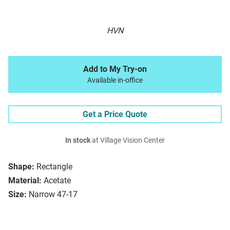
HVN
Add to My Try-on
Available in-office
Get a Price Quote
In stock
at Village Vision Center
Shape:
Rectangle
Material:
Acetate
Size:
Narrow 47-17