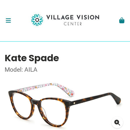
Kate Spade
Model: AILA