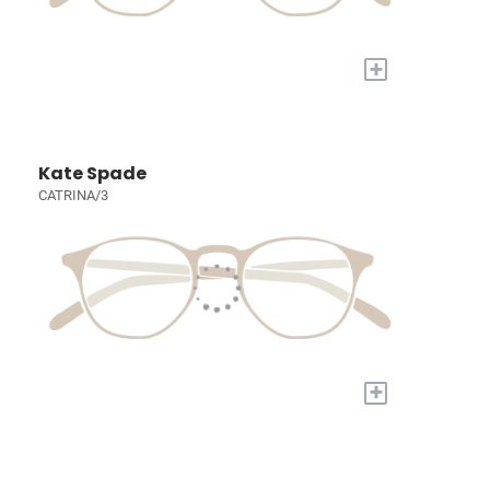
+
Kate Spade
CATRINA/3
+