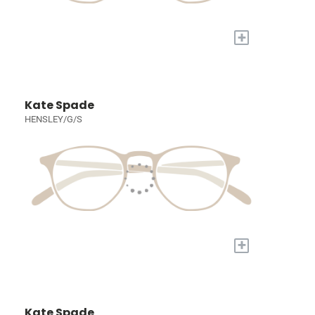
+
Kate Spade
HENSLEY/G/S
+
Kate Spade