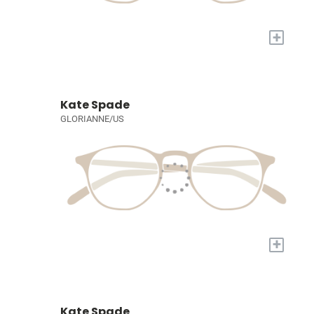
+
Kate Spade
GLORIANNE/US
+
Kate Spade