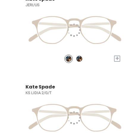
JERI/US
+
Kate Spade
KS LIDIA 2/G/T