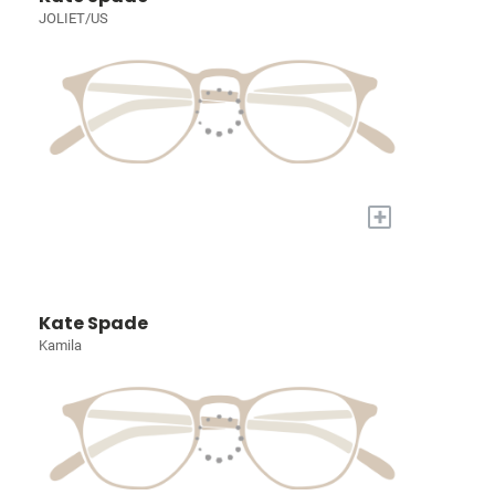
JOLIET/US
+
Kate Spade
Kamila