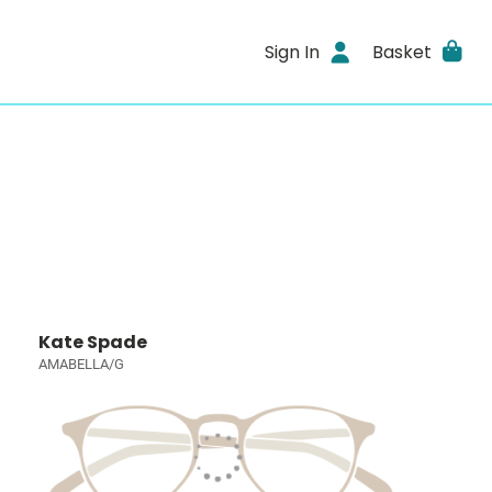
Sign In
Basket
Kate Spade
AMABELLA/G