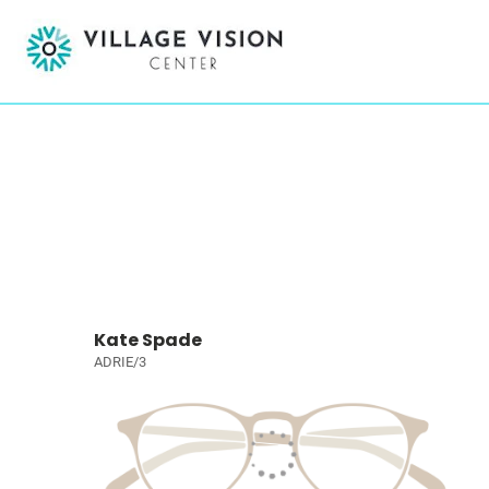
Kate Spade
ADRIE/3