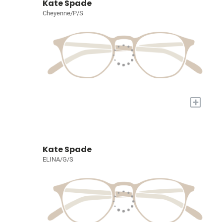
Kate Spade
Cheyenne/P/S
+
Kate Spade
ELINA/G/S