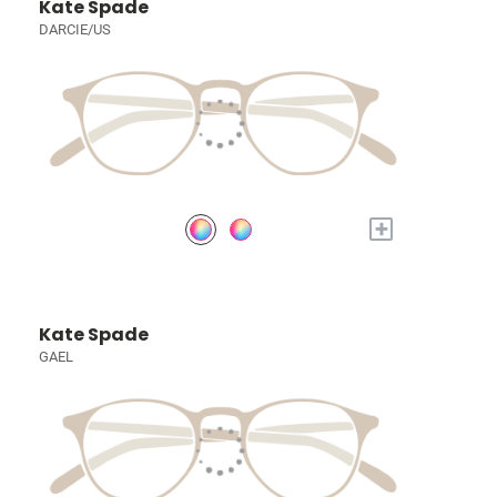
Kate Spade
DARCIE/US
+
Kate Spade
GAEL