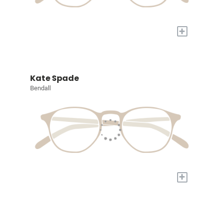
+
Kate Spade
Bendall
+