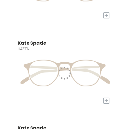
+
Kate Spade
HAZEN
+
Kate Spade