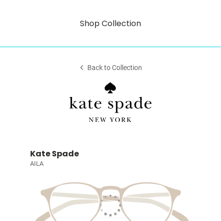
Shop Collection
Back to Collection
Kate Spade
AILA