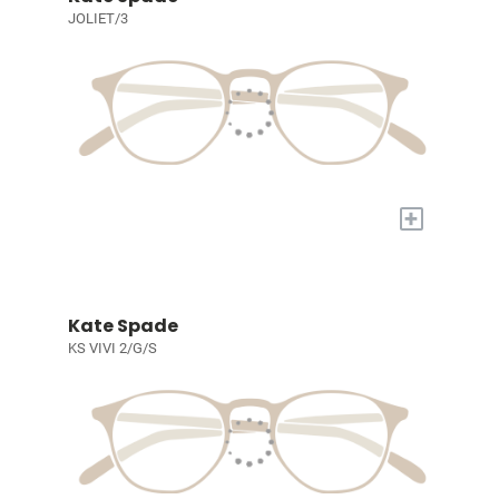
JOLIET/3
+
Kate Spade
KS VIVI 2/G/S