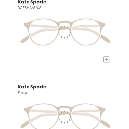
Kate Spade
DAESHA/S/US
+
Kate Spade
Emilyn