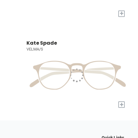
+
Kate Spade
VELMA/S
+
Quick Links