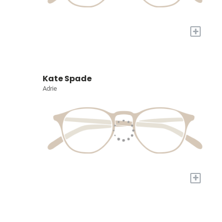
+
Kate Spade
Adrie
+