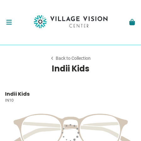
Back to Collection
Indii Kids
Indii Kids
IN10