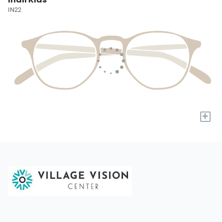
IN22
+