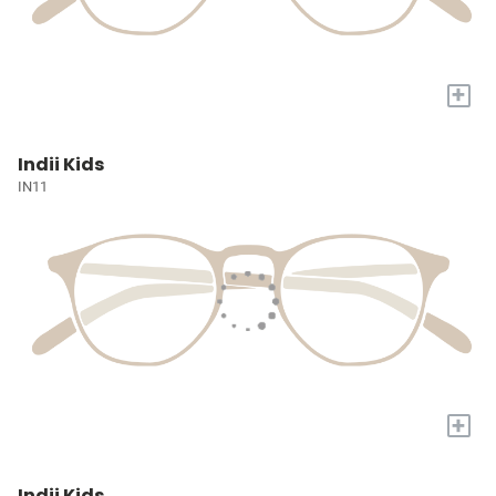
+
Indii Kids
IN11
+
Indii Kids