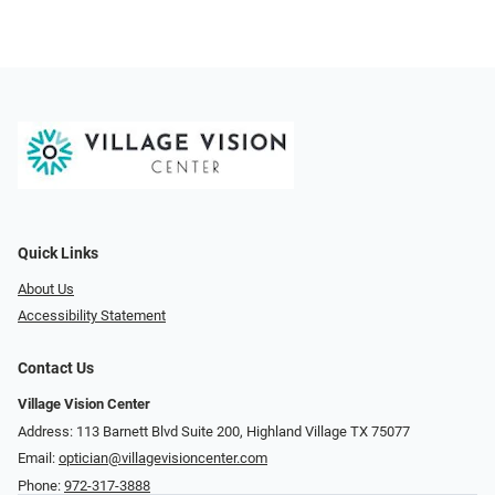
Quick Links
About Us
Accessibility Statement
Contact Us
Village Vision Center
Address: 113 Barnett Blvd Suite 200, Highland Village TX 75077
Email:
optician@villagevisioncenter.com
Phone:
972-317-3888