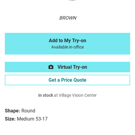
BROWN
Add to My Try-on
Available in-office
Virtual Try-on
Get a Price Quote
In stock
at Village Vision Center
Shape:
Round
Size:
Medium 53-17