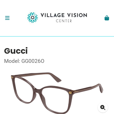
Gucci
Model: GG0026O