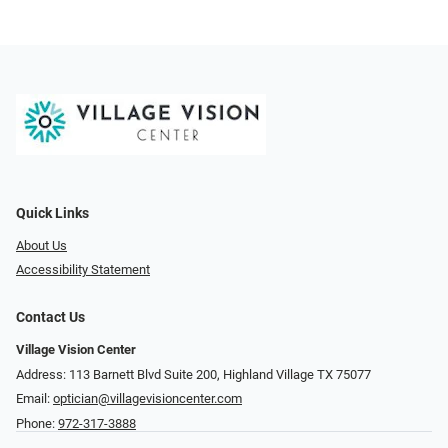
Quick Links
About Us
Accessibility Statement
Contact Us
Village Vision Center
Address: 113 Barnett Blvd Suite 200, Highland Village TX 75077
Email:
optician@villagevisioncenter.com
Phone:
972-317-3888