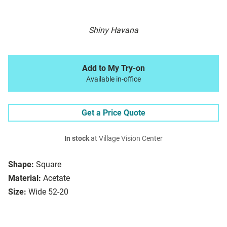
Shiny Havana
Add to My Try-on
Available in-office
Get a Price Quote
In stock
at Village Vision Center
Shape:
Square
Material:
Acetate
Size:
Wide 52-20