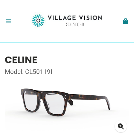
CELINE
Model: CL50119I