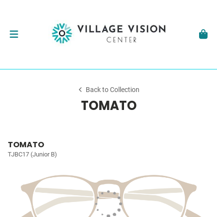
Back to Collection
TOMATO
TOMATO
TJBC17 (Junior B)