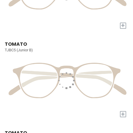
+
TOMATO
TJBC5 (Junior B)
+
TOMATO