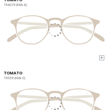
TKAC19 (Kids A)
+
TOMATO
TKCC9 (Kids C)