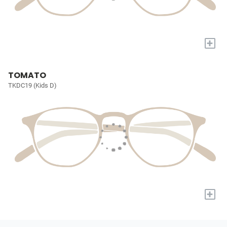
+
TOMATO
TKDC19 (Kids D)
+