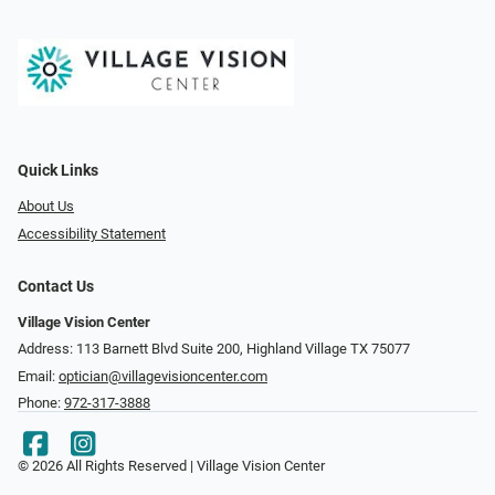
Quick Links
About Us
Accessibility Statement
Contact Us
Village Vision Center
Address: 113 Barnett Blvd Suite 200, Highland Village TX 75077
Email:
optician@villagevisioncenter.com
Phone:
972-317-3888
© 2026 All Rights Reserved | Village Vision Center